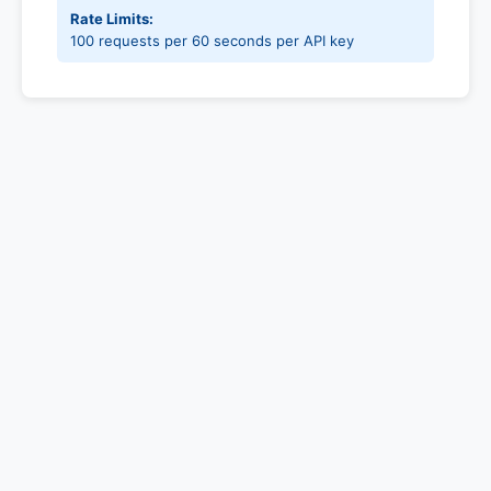
Rate Limits:
100 requests per 60 seconds per API key