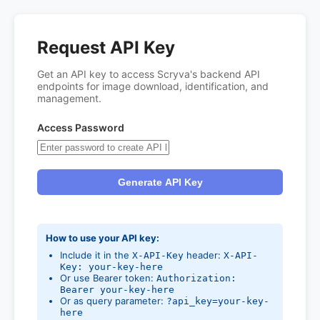
Request API Key
Get an API key to access Scryva's backend API
endpoints for image download, identification, and
management.
Access Password
Generate API Key
How to use your API key:
Include it in the
header:
X-API-Key
X-API-
Key: your-key-here
Or use Bearer token:
Authorization:
Bearer your-key-here
Or as query parameter:
?api_key=your-key-
here